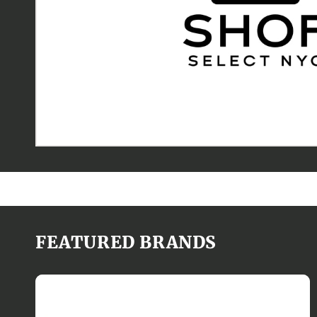
FEATURED BRANDS