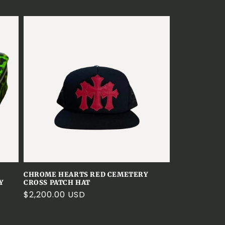
e
g
i
o
n
CHROME HEARTS RED CEMETERY
Y
CROSS PATCH HAT
Regular
$2,200.00 USD
price