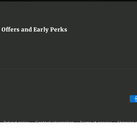
 Offers and Early Perks
Pa
me
Refund policy
Contact information
Terms of service
Shipping 