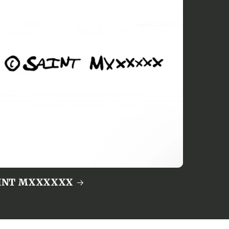
INT MXXXXXX