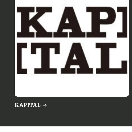
KAPITAL