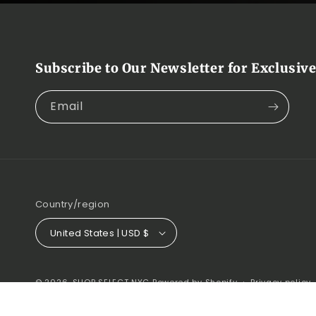
Subscribe to Our Newsletter for Exclusive
Email
Country/region
United States | USD $
© 2026,
SHOP SELECT NYC
Powered by Shopify
Privacy policy