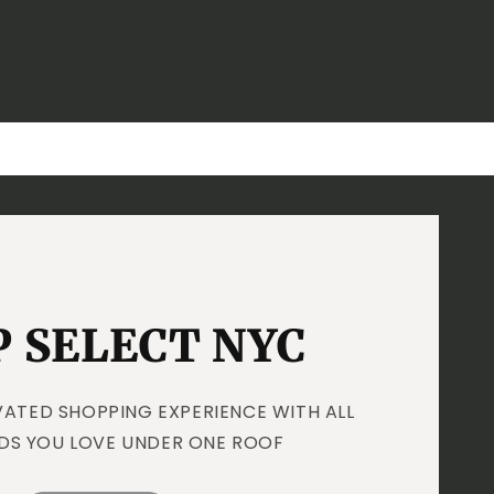
 SELECT NYC
VATED SHOPPING EXPERIENCE WITH ALL
DS YOU LOVE UNDER ONE ROOF