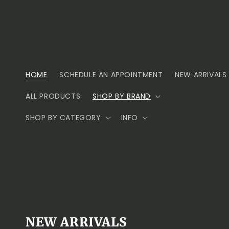
Skip to
content
HOME
SCHEDULE AN APPOINTMENT
NEW ARRIVALS
ALL PRODUCTS
SHOP BY BRAND
SHOP BY CATEGORY
INFO
NEW ARRIVALS