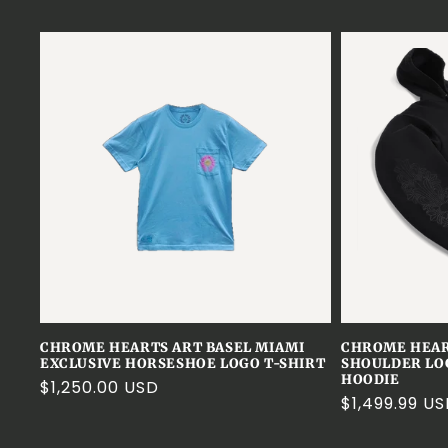
CHROME HEARTS ART BASEL MIAMI
CHROME HEA
EXCLUSIVE HORSESHOE LOGO T-SHIRT
SHOULDER LO
HOODIE
Regular
$1,250.00 USD
Regular
$1,499.99 U
price
price