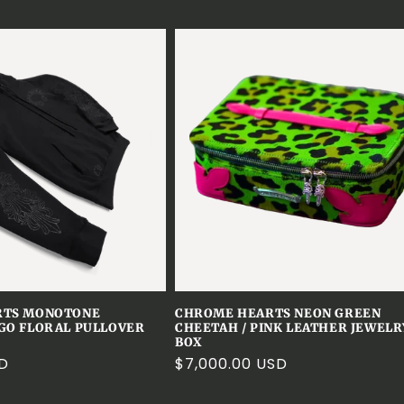
RTS MONOTONE
CHROME HEARTS NEON GREEN
GO FLORAL PULLOVER
CHEETAH / PINK LEATHER JEWELR
BOX
SD
Regular
$7,000.00 USD
price