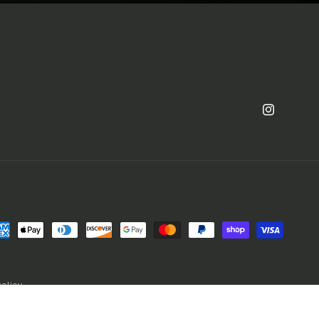
Instagram
yment
thods
policy