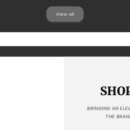
View all
SHOP
BRINGING AN ELE
THE BRAN