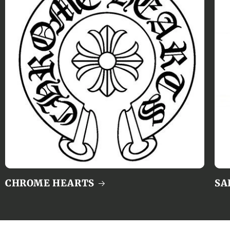
CHROME HEARTS
SA