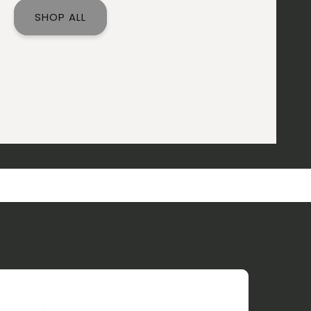
SHOP ALL