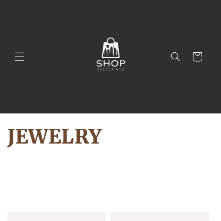
Skip to
content
Cart
JEWELRY