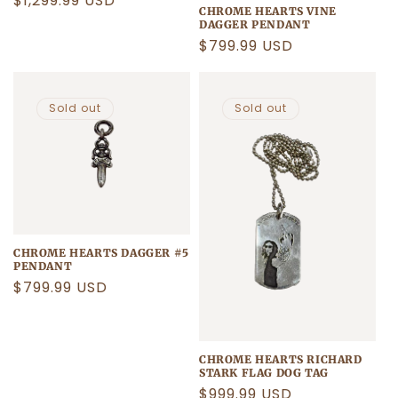
Regular
$1,299.99 USD
CHROME HEARTS VINE
price
DAGGER PENDANT
Regular
$799.99 USD
price
Sold out
Sold out
CHROME HEARTS DAGGER #5
PENDANT
Regular
$799.99 USD
price
CHROME HEARTS RICHARD
STARK FLAG DOG TAG
Regular
$999.99 USD