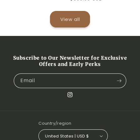
price
View all
Subscribe to Our Newsletter for Exclusive
Offers and Early Perks
Email
Instagram
Country/region
United States | USD $