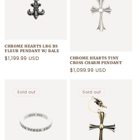
CHROME HEARTS LRG BS
FLEUR PENDANT W/ BALE
Regular
$1,199.99 USD
CHROME HEARTS TINY
CROSS CHARM PENDANT
price
Regular
$1,099.99 USD
price
Sold out
Sold out