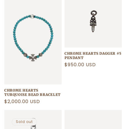
CHROME HEARTS DAGGER #5
PENDANT
Regular
$950.00 USD
price
CHROME HEARTS
TURQUOISE BEAD BRACELET
Regular
$2,000.00 USD
price
Sold out