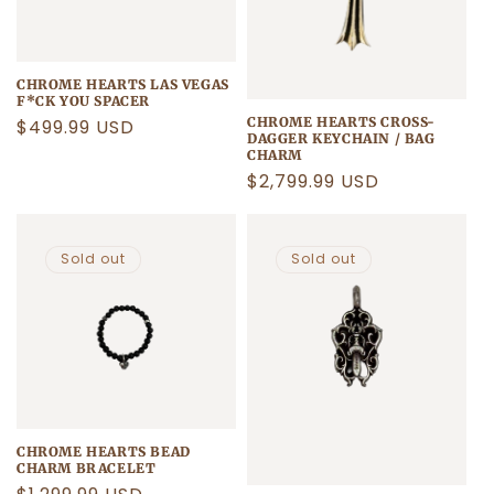
CHROME HEARTS LAS VEGAS
F*CK YOU SPACER
CHROME HEARTS CROSS-
Regular
$499.99 USD
DAGGER KEYCHAIN / BAG
price
CHARM
Regular
$2,799.99 USD
price
Sold out
Sold out
CHROME HEARTS BEAD
CHARM BRACELET