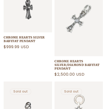
CHROME HEARTS SILVER
BABYFAT PENDANT
Regular
$999.99 USD
price
CHROME HEARTS
SILVER/DIAMOND BABYFAT
PENDANT
Regular
$2,500.00 USD
price
Sold out
Sold out